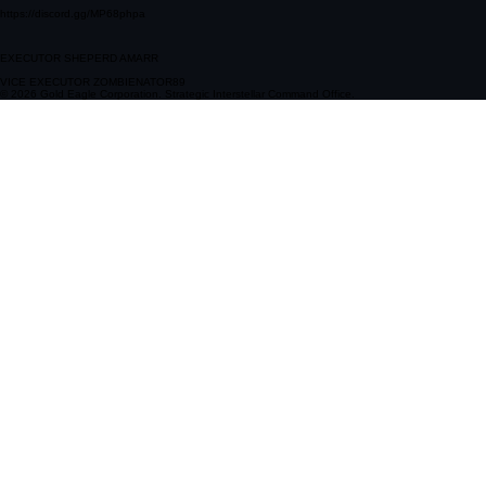
https://discord.gg/MP68phpa
EXECUTOR SHEPERD AMARR
VICE EXECUTOR ZOMBIENATOR89
© 2026 Gold Eagle Corporation. Strategic Interstellar Command Office.