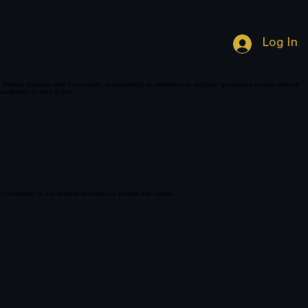
Log In
n blends tradition with innovation, empowering its members to achieve greatness across diverse
he vastness of New Eden.
 Contribute to our tactical dominance across the cluster.