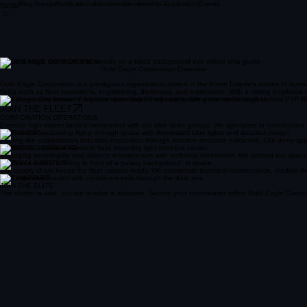
Blog
Groups
Notifications
Members
Membership Application
Events
Home
GOLD EAGLE CORPORATION
Gold Eagle Corporation Overview
Gold Eagle Corporation is a prestigious organization rooted in the Amarr Empire's values of hono
fields such as fleet operations, engineering, diplomacy, and exploration. With a strong emphasis
Gold Eagle Corporation: A high-precision hub for elite pilots. We dominate through tactical PVP fle
JOIN THE FLEET
CORPORATION OPERATIONS
Execute high-stakes tactical maneuvers with our elite strike groups. We specialize in coordinate
MINING OPS
Fueling the corporation's industrial expansion through massive resource extraction. Our deep-spac
STRATEGIC COMMAND
Managing sovereignty and alliance infrastructure with technical modernism. We defend our space with
SUPPLY LOGISTICS
Our supply chain keeps the fleet combat-ready. We coordinate technical maintenance, module deliv
PVP WARFARE
JOIN THE ELITE
The cluster is vast, but our resolve is absolute. Secure your coordinates within Gold Eagle Corpora