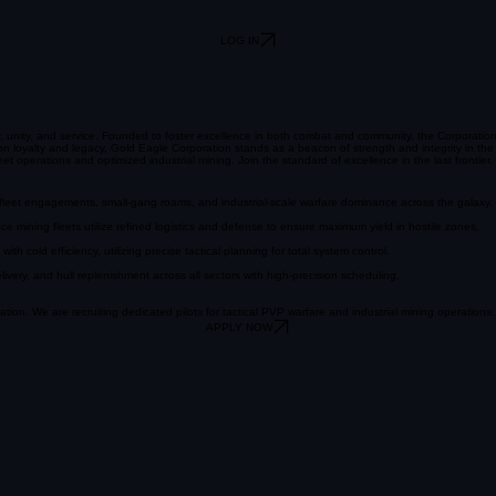
LOG IN
r, unity, and service. Founded to foster excellence in both combat and community, the Corporatio
 on loyalty and legacy, Gold Eagle Corporation stands as a beacon of strength and integrity in t
et operations and optimized industrial mining. Join the standard of excellence in the last frontier.
d fleet engagements, small-gang roams, and industrial-scale warfare dominance across the galaxy.
e mining fleets utilize refined logistics and defense to ensure maximum yield in hostile zones.
 cold efficiency, utilizing precise tactical planning for total system control.
ery, and hull replenishment across all sectors with high-precision scheduling.
tion. We are recruiting dedicated pilots for tactical PVP warfare and industrial mining operations.
APPLY NOW