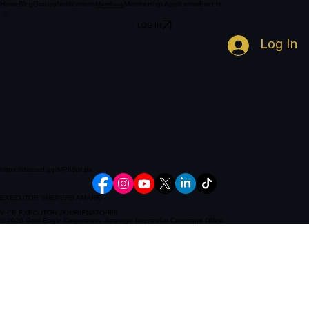
Home
Blog
Groups
Notifications
Membership Application
Events
Members
LOG IN
Log In
https://discord.gg/MP68phpa
EXECUTOR SHEPERD AMARR
VICE EXECUTOR ZOMBIENATOR89
© 2026 Gold Eagle Corporation. Strategic Interstellar Command Office.