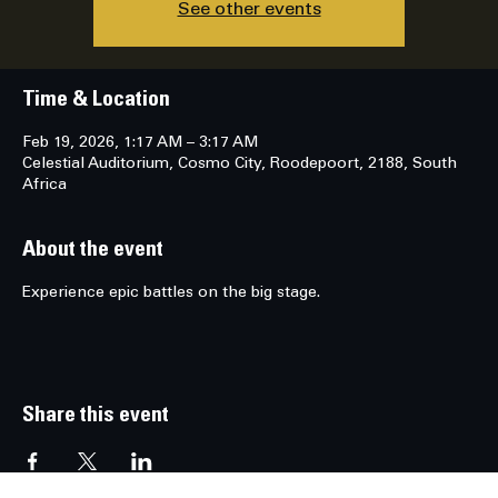
See other events
Time & Location
Feb 19, 2026, 1:17 AM – 3:17 AM
Celestial Auditorium, Cosmo City, Roodepoort, 2188, South
Africa
About the event
Experience epic battles on the big stage.
Share this event