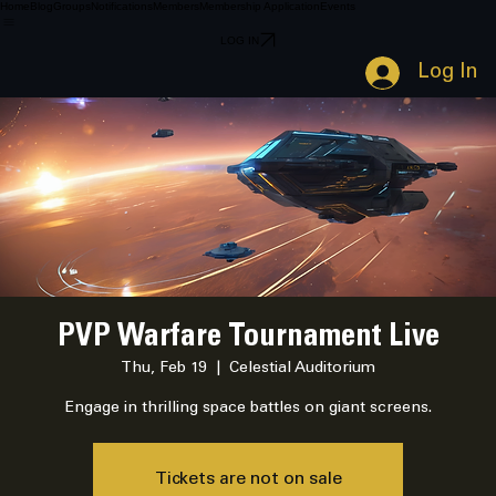
Home
Blog
Groups
Notifications
Members
Membership Application
Events
LOG IN
Log In
PVP Warfare Tournament Live
Thu, Feb 19
  |  
Celestial Auditorium
Engage in thrilling space battles on giant screens.
Tickets are not on sale