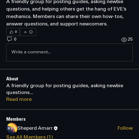
A friendly group for posting guides, asking newbie 
questions, and helping others get the hang of EVE’s 
mechanics. Members can share their own how-tos, 
answer questions, and support newcomers.
0
0
25
Write a comment...
About
A friendly group for posting guides, asking newbie
questions
...
Read more
Members
Sheperd Amarr
Follow
See All Members (1)