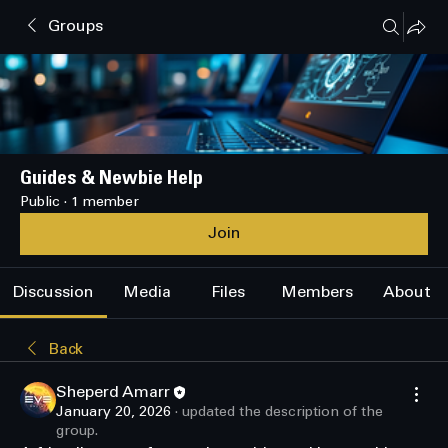
Groups
Guides & Newbie Help
Public
·
1 member
Join
Discussion
Media
Files
Members
About
Back
Sheperd Amarr
January 20, 2026
·
updated the description of the
group.