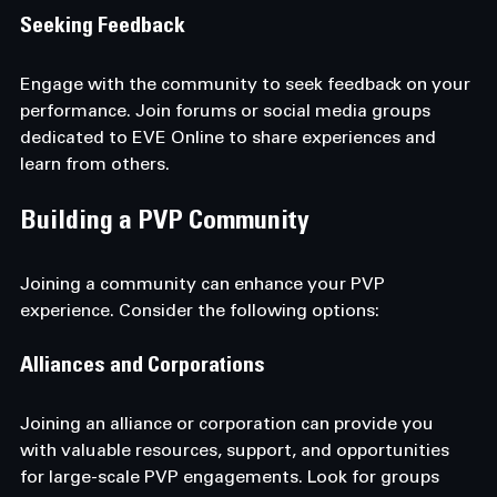
Seeking Feedback
Engage with the community to seek feedback on your 
performance. Join forums or social media groups 
dedicated to EVE Online to share experiences and 
learn from others.
Building a PVP Community
Joining a community can enhance your PVP 
experience. Consider the following options:
Alliances and Corporations
Joining an alliance or corporation can provide you 
with valuable resources, support, and opportunities 
for large-scale PVP engagements. Look for groups 