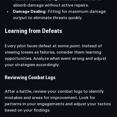
absorb damage without active repairs.
Damage Dealing
: Fitting for maximum damage 
output to eliminate threats quickly.
Learning from Defeats
Every pilot faces defeat at some point. Instead of 
viewing losses as failures, consider them learning 
opportunities. Analyze what went wrong and adjust 
your strategies accordingly. 
Reviewing Combat Logs
After a battle, review your combat logs to identify 
mistakes and areas for improvement. Look for 
patterns in your engagements and adjust your tactics 
based on your findings.