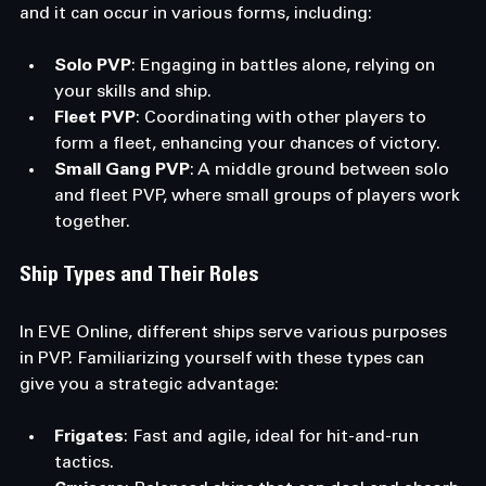
and it can occur in various forms, including:
Solo PVP
: Engaging in battles alone, relying on 
your skills and ship.
Fleet PVP
: Coordinating with other players to 
form a fleet, enhancing your chances of victory.
Small Gang PVP
: A middle ground between solo 
and fleet PVP, where small groups of players work 
together.
Ship Types and Their Roles
In EVE Online, different ships serve various purposes 
in PVP. Familiarizing yourself with these types can 
give you a strategic advantage:
Frigates
: Fast and agile, ideal for hit-and-run 
tactics.