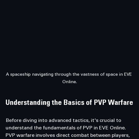
A spaceship navigating through the vastness of space in EVE 
Online.
Understanding the Basics of PVP Warfare
Before diving into advanced tactics, it's crucial to 
understand the fundamentals of PVP in EVE Online. 
PVP warfare involves direct combat between players, 