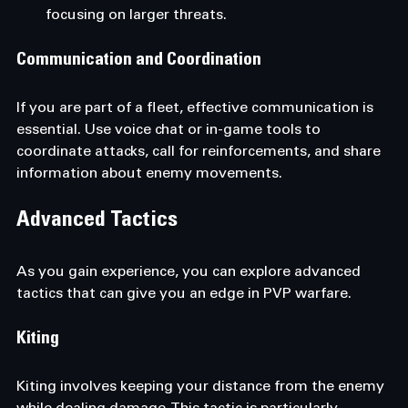
focusing on larger threats.
Communication and Coordination
If you are part of a fleet, effective communication is 
essential. Use voice chat or in-game tools to 
coordinate attacks, call for reinforcements, and share 
information about enemy movements.
Advanced Tactics
As you gain experience, you can explore advanced 
tactics that can give you an edge in PVP warfare.
Kiting
Kiting involves keeping your distance from the enemy 