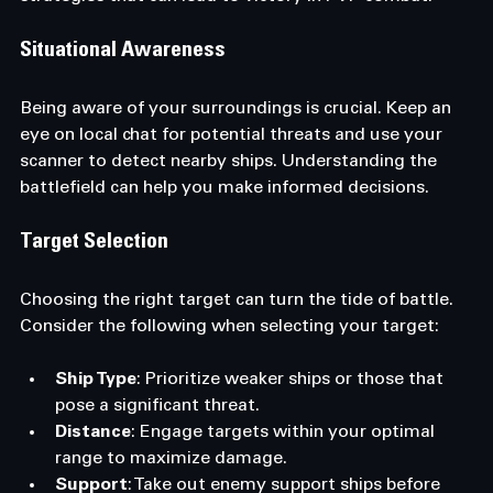
Situational Awareness
Being aware of your surroundings is crucial. Keep an 
eye on local chat for potential threats and use your 
scanner to detect nearby ships. Understanding the 
battlefield can help you make informed decisions.
Target Selection
Choosing the right target can turn the tide of battle. 
Consider the following when selecting your target:
Ship Type
: Prioritize weaker ships or those that 
pose a significant threat.
Distance
: Engage targets within your optimal 
range to maximize damage.
Support
: Take out enemy support ships before 