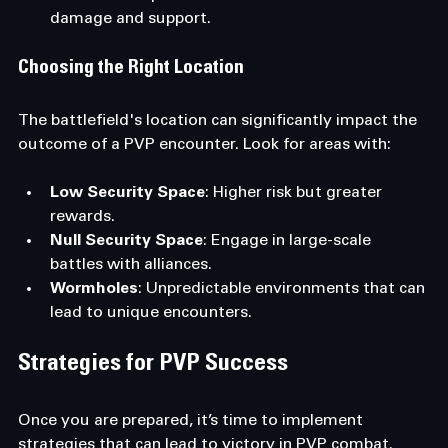
damage and support.
Choosing the Right Location
The battlefield's location can significantly impact the 
outcome of a PVP encounter. Look for areas with:
Low Security Space
: Higher risk but greater 
rewards.
Null Security Space
: Engage in large-scale 
battles with alliances.
Wormholes
: Unpredictable environments that can 
lead to unique encounters.
Strategies for PVP Success
Once you are prepared, it’s time to implement 
strategies that can lead to victory in PVP combat.