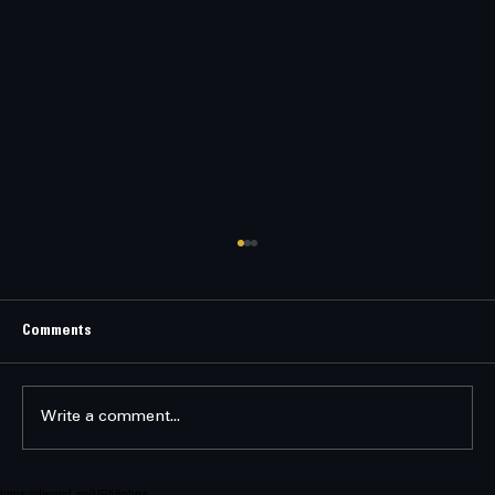
RECRUITMENT SPEECH
Recruitment Speech Delivered by Executor
Aurelius Kael Seraphon Aboard the flagship
Comments
Seraph’s Vigil “Capsuleers of New Eden, hear
my voice. You drift through a galaxy of
chaos — pirates, heretics, fals
Write a comment...
https://discord.gg/MP68phpa