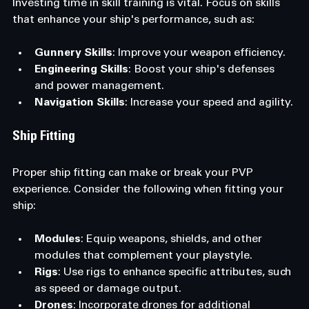
Investing time in skill training is vital. Focus on skills 
that enhance your ship's performance, such as:
Gunnery Skills
: Improve your weapon efficiency.
Engineering Skills
: Boost your ship's defenses 
and power management.
Navigation Skills
: Increase your speed and agility.
Ship Fitting
Proper ship fitting can make or break your PVP 
experience. Consider the following when fitting your 
ship:
Modules
: Equip weapons, shields, and other 
modules that complement your playstyle.
Rigs
: Use rigs to enhance specific attributes, such 
as speed or damage output.
Drones
: Incorporate drones for additional 