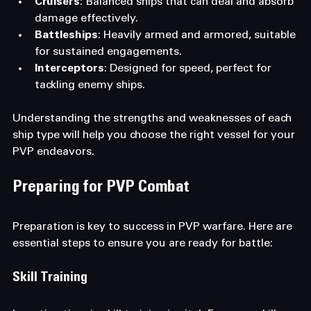
Cruisers
: Balanced ships that can deal and absorb 
damage effectively.
Battleships
: Heavily armed and armored, suitable 
for sustained engagements.
Interceptors
: Designed for speed, perfect for 
tackling enemy ships.
Understanding the strengths and weaknesses of each 
ship type will help you choose the right vessel for your 
PVP endeavors.
Preparing for PVP Combat
Preparation is key to success in PVP warfare. Here are 
essential steps to ensure you are ready for battle:
Skill Training