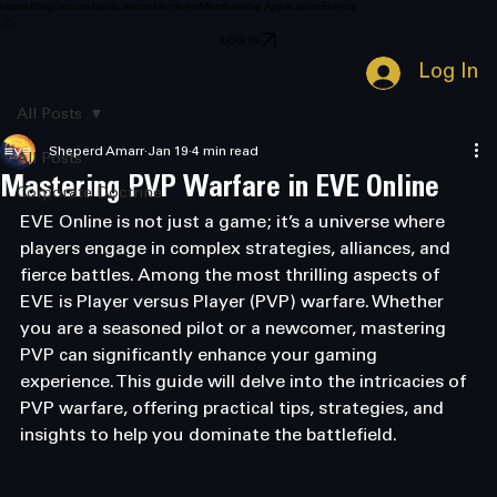
Home
Blog
Groups
Notifications
Members
Membership Application
Events
LOG IN
Log In
All Posts
Sheperd Amarr
Jan 19
4 min read
All Posts
Mastering PVP Warfare in EVE Online
Corporate Doctrine
EVE Online is not just a game; it’s a universe where 
players engage in complex strategies, alliances, and 
fierce battles. Among the most thrilling aspects of 
EVE is Player versus Player (PVP) warfare. Whether 
you are a seasoned pilot or a newcomer, mastering 
PVP can significantly enhance your gaming 
experience. This guide will delve into the intricacies of 
PVP warfare, offering practical tips, strategies, and 
insights to help you dominate the battlefield.