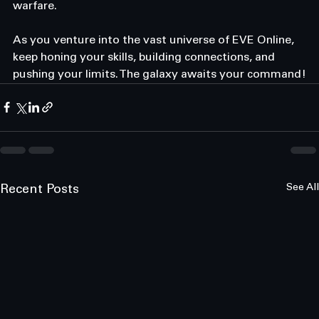
warfare. 
As you venture into the vast universe of EVE Online, 
keep honing your skills, building connections, and 
pushing your limits. The galaxy awaits your command!
See All
Recent Posts