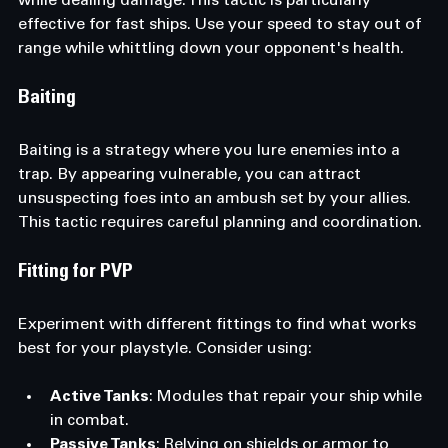
while dealing damage. This tactic is particularly 
effective for fast ships. Use your speed to stay out of 
range while whittling down your opponent's health.
Baiting
Baiting is a strategy where you lure enemies into a 
trap. By appearing vulnerable, you can attract 
unsuspecting foes into an ambush set by your allies. 
This tactic requires careful planning and coordination.
Fitting for PVP
Experiment with different fittings to find what works 
best for your playstyle. Consider using:
Active Tanks
: Modules that repair your ship while 
in combat.
Passive Tanks
: Relying on shields or armor to 