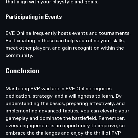
that align with your playstyle and goals.
Participating in Events
EVE Online frequently hosts events and tournaments. 
Participating in these can help you refine your skills, 
meet other players, and gain recognition within the 
community.
Conclusion
Mastering PVP warfare in EVE Online requires 
dedication, strategy, and a willingness to learn. By 
understanding the basics, preparing effectively, and 
implementing advanced tactics, you can elevate your 
gameplay and dominate the battlefield. Remember, 
every engagement is an opportunity to improve, so 
embrace the challenges and enjoy the thrill of PVP 