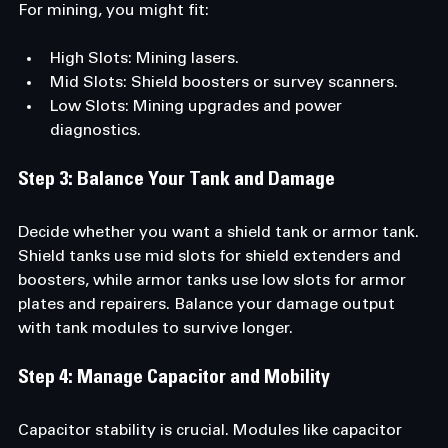
For mining, you might fit:
High Slots: Mining lasers.
Mid Slots: Shield boosters or survey scanners.
Low Slots: Mining upgrades and power 
diagnostics.
Step 3: Balance Your Tank and Damage
Decide whether you want a shield tank or armor tank. 
Shield tanks use mid slots for shield extenders and 
boosters, while armor tanks use low slots for armor 
plates and repairers. Balance your damage output 
with tank modules to survive longer.
Step 4: Manage Capacitor and Mobility
Capacitor stability is crucial. Modules like capacitor 