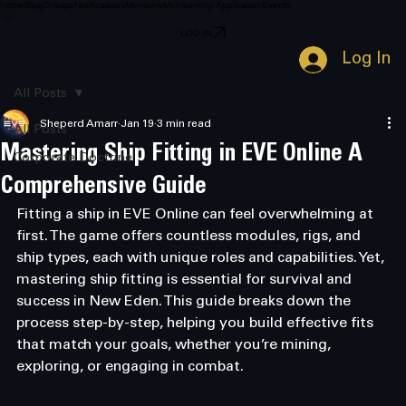
Home
Blog
Groups
Notifications
Members
Membership Application
Events
LOG IN
Log In
All Posts
Sheperd Amarr
Jan 19
3 min read
All Posts
Mastering Ship Fitting in EVE Online A
Corporate Doctrine
Comprehensive Guide
Fitting a ship in EVE Online can feel overwhelming at 
first. The game offers countless modules, rigs, and 
ship types, each with unique roles and capabilities. Yet, 
mastering ship fitting is essential for survival and 
success in New Eden. This guide breaks down the 
process step-by-step, helping you build effective fits 
that match your goals, whether you’re mining, 
exploring, or engaging in combat.