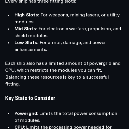
Every ship has three fitting slots:
High Slots
: For weapons, mining lasers, or utility 
modules.
Mid Slots
: For electronic warfare, propulsion, and 
shield modules.
Low Slots
: For armor, damage, and power 
enhancements.
Each ship also has a limited amount of powergrid and 
CPU, which restricts the modules you can fit. 
Balancing these resources is key to a successful 
fitting.
Key Stats to Consider
Powergrid
: Limits the total power consumption 
of modules.
CPU
: Limits the processing power needed for 