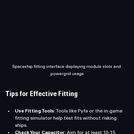
Spaceship fitting interface displaying module slots and 
powergrid usage
Tips for Effective Fitting
Use Fitting Tools
: Tools like Pyfa or the in-game 
fitting simulator help test fits without risking 
ships.
Check Your Capacitor
: Aim for at least 10-15 