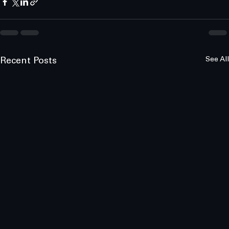
See All
Recent Posts