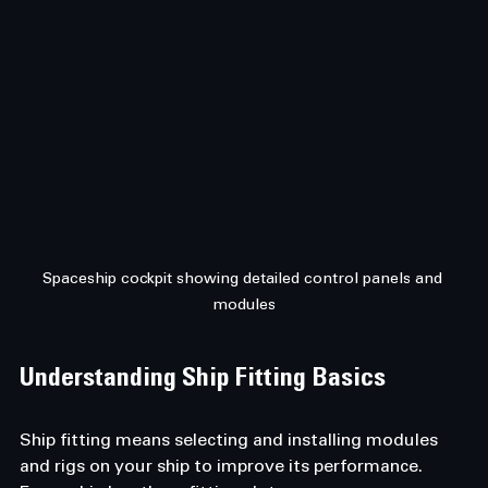
Spaceship cockpit showing detailed control panels and 
modules
Understanding Ship Fitting Basics
Ship fitting means selecting and installing modules 
and rigs on your ship to improve its performance. 