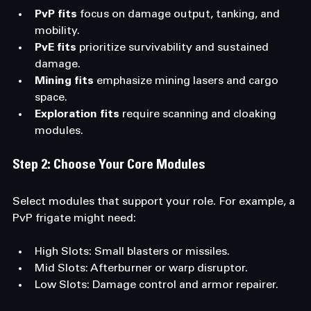
PvP fits
 focus on damage output, tanking, and 
mobility.
PvE fits
 prioritize survivability and sustained 
damage.
Mining fits
 emphasize mining lasers and cargo 
space.
Exploration fits
 require scanning and cloaking 
modules.
Step 2: Choose Your Core Modules
Select modules that support your role. For example, a 
PvP frigate might need:
High Slots: Small blasters or missiles.
Mid Slots: Afterburner or warp disruptor.
Low Slots: Damage control and armor repairer.