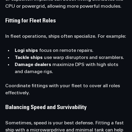
CPU or powergrid, allowing more powerful modules.
Fitting for Fleet Roles
In fleet operations, ships often specialize. For example:
Logi ships
 focus on remote repairs.
Tackle ships
 use warp disruptors and scramblers.
Damage dealers
 maximize DPS with high slots 
and damage rigs.
Coordinate fittings with your fleet to cover all roles 
effectively.
Balancing Speed and Survivability
Sometimes, speed is your best defense. Fitting a fast 
ship with a microwarpdrive and minimal tank can help 