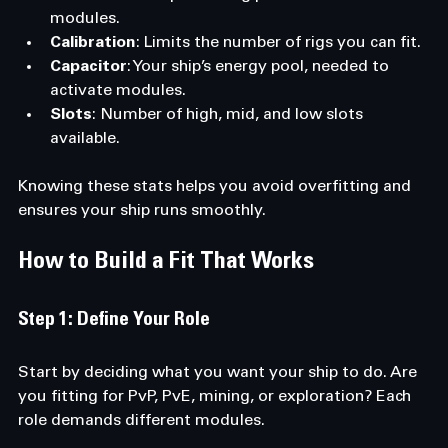
modules.
Calibration
: Limits the number of rigs you can fit.
Capacitor
: Your ship’s energy pool, needed to 
activate modules.
Slots
: Number of high, mid, and low slots 
available.
Knowing these stats helps you avoid overfitting and 
ensures your ship runs smoothly.
How to Build a Fit That Works
Step 1: Define Your Role
Start by deciding what you want your ship to do. Are 
you fitting for PvP, PvE, mining, or exploration? Each 
role demands different modules.