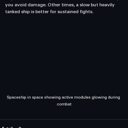
you avoid damage. Other times, a slow but heavily 
tanked ship is better for sustained fights.
Spaceship in space showing active modules glowing during 
combat