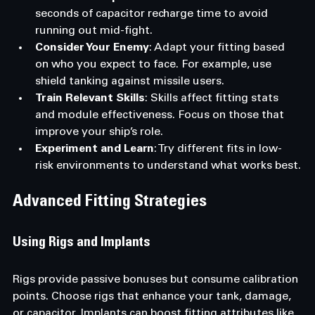
seconds of capacitor recharge time to avoid 
running out mid-fight.
Consider Your Enemy
: Adapt your fitting based 
on who you expect to face. For example, use 
shield tanking against missile users.
Train Relevant Skills
: Skills affect fitting stats 
and module effectiveness. Focus on those that 
improve your ship’s role.
Experiment and Learn
: Try different fits in low-
risk environments to understand what works best.
Advanced Fitting Strategies
Using Rigs and Implants
Rigs provide passive bonuses but consume calibration 
points. Choose rigs that enhance your tank, damage, 
or capacitor. Implants can boost fitting attributes like 