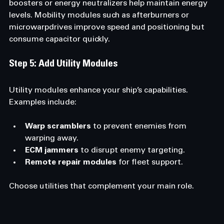
boosters or energy neutralizers help maintain energy 
levels. Mobility modules such as afterburners or 
microwarpdrives improve speed and positioning but 
consume capacitor quickly.
Step 5: Add Utility Modules
Utility modules enhance your ship’s capabilities. 
Examples include:
Warp scramblers
 to prevent enemies from 
warping away.
ECM jammers
 to disrupt enemy targeting.
Remote repair modules
 for fleet support.
Choose utilities that complement your main role.